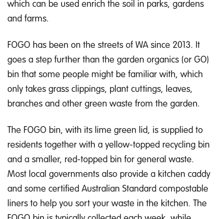
which can be used enrich the soil in parks, gardens
and farms.
FOGO has been on the streets of WA since 2013. It
goes a step further than the garden organics (or GO)
bin that some people might be familiar with, which
only takes grass clippings, plant cuttings, leaves,
branches and other green waste from the garden.
The FOGO bin, with its lime green lid, is supplied to
residents together with a yellow-topped recycling bin
and a smaller, red-topped bin for general waste.
Most local governments also provide a kitchen caddy
and some certified Australian Standard compostable
liners to help you sort your waste in the kitchen. The
FOGO bin is typically collected each week, while