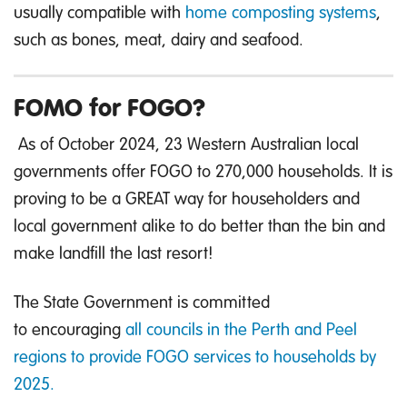
usually compatible with
home composting systems
,
such as bones, meat, dairy and seafood.
FOMO for FOGO?
As of October 2024, 23 Western Australian local
governments offer FOGO to 270,000 households. It is
proving to be a GREAT way for householders and
local government alike to do better than the bin and
make landfill the last resort!
The State Government is committed
to encouraging
all councils in the Perth and Peel
regions to provide FOGO services to households by
2025.