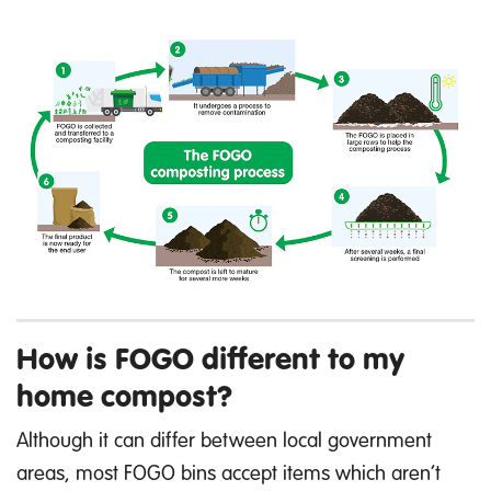
How is FOGO different to my
home compost?
Although it can differ between local government
areas, most FOGO bins accept items which aren’t