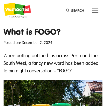
Keyword
What is FOGO?
Posted on: December 2, 2024
When putting out the bins across Perth
and the
South West
, a fancy
new word
has been added
to bi
n night conversation – “FOGO
”.