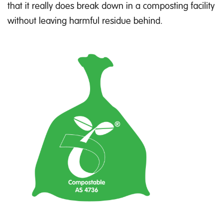
that it really does break down in a composting facility
without leaving harmful residue behind.