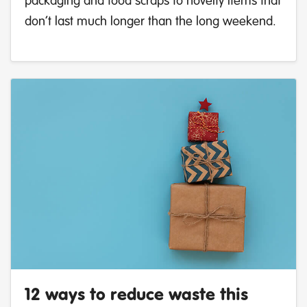
don’t last much longer than the long weekend.
12 ways to reduce waste this