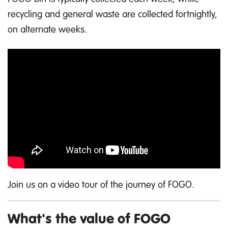
recycling and general waste are collected fortnightly,
on alternate weeks.
Join us on a video tour of the journey of FOGO.
What's the value of FOGO