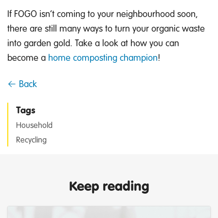
If FOGO isn’t coming to your neighbourhood soon,
there are still many ways to turn your organic waste
into garden gold. Take a look at how you can
become a
home composting champion
!
← Back
Tags
Household
Recycling
Keep reading