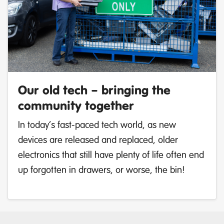
Our old tech – bringing the
community together
In today’s fast-paced tech world, as new
devices are released and replaced, older
electronics that still have plenty of life often end
up forgotten in drawers, or worse, the bin!