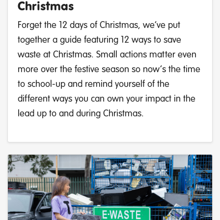
Christmas
Forget the 12 days of Christmas, we’ve put
together a guide featuring 12 ways to save
waste at Christmas. Small actions matter even
more over the festive season so now’s the time
to school-up and remind yourself of the
different ways you can own your impact in the
lead up to and during Christmas.