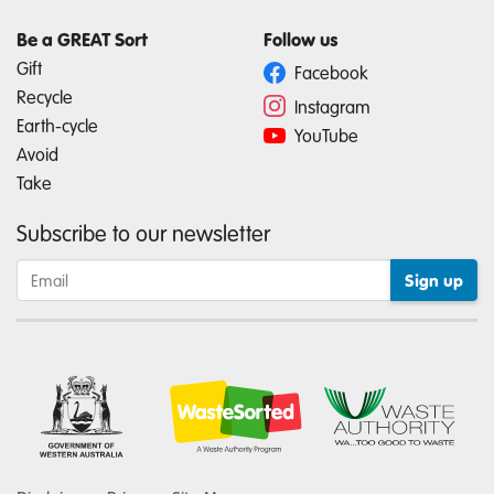
Be a GREAT Sort
Follow us
Gift
Facebook
Recycle
Instagram
Earth-cycle
YouTube
Avoid
Take
Subscribe to our newsletter