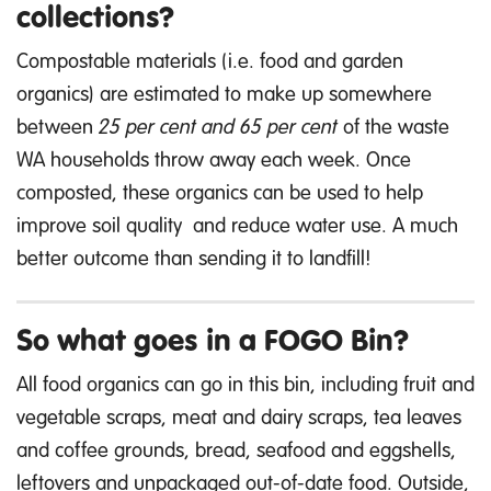
collections?
Compostable materials (i.e. food and garden
organics) are estimated to make up somewhere
between
25 per cent and 65 per cent
of the waste
WA households throw away each week. Once
composted, these organics can be used to help
improve soil quality and reduce water use. A much
better outcome than sending it to landfill!
So what goes in a FOGO Bin?
All food organics can go in this bin, including fruit and
vegetable scraps, meat and dairy scraps, tea leaves
and coffee grounds, bread, seafood and eggshells,
leftovers and unpackaged out-of-date food. Outside,