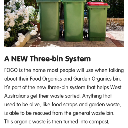
A NEW Three-bin System
FOGO is the name most people will use when talking
about their Food Organics and Garden Organics bin.
It’s part of the new three-bin system that helps West
Australians get their waste sorted. Anything that
used to be alive, like food scraps and garden waste,
is able to be rescued from the general waste bin.
This organic waste is then turned into compost,