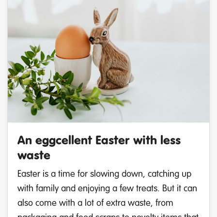
An eggcellent Easter with less
waste
Easter is a time for slowing down, catching up
with family and enjoying a few treats. But it can
also come with a lot of extra waste, from
packaging and food scraps to novelty items that