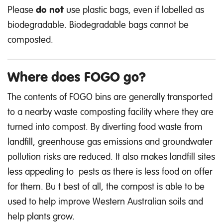
Please
do not
use plastic bags, even if labelled as
biodegradable. Biodegradable bags cannot be
composted.
Where does FOGO go?
The contents of FOGO bins are generally transported
to a nearby waste composting facility where they are
turned into compost. By diverting food waste from
landfill, greenhouse gas emissions and groundwater
pollution risks
are reduced. It also makes landfill sites
less appealing to
pests as there is less food on offer
for them.
Bu
t best of all,
the compost
is able to
be
used to help improve Western Australian soils and
help plants grow.