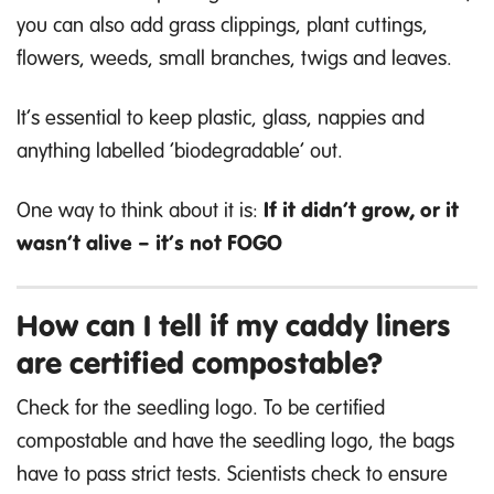
you can also add grass clippings, plant cuttings,
flowers, weeds, small branches, twigs and leaves.
It’s essential to keep plastic, glass, nappies and
anything labelled ‘biodegradable’ out.
One way to think about it is:
If it didn’t grow, or it
wasn’t alive
–
it’s not FOGO
How can I tell if my caddy liners
are certified compostable?
Check for the seedling logo. To be certified
compostable and have the seedling logo, the bags
have to pass strict tests. Scientists check to ensure