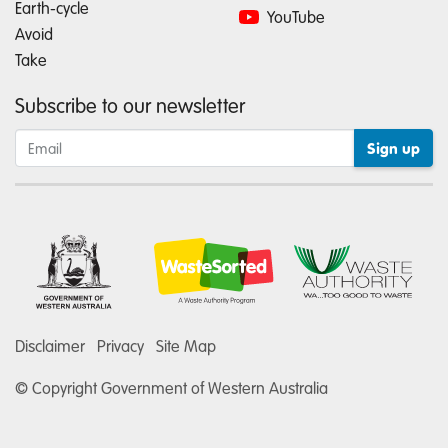
Earth-cycle
YouTube
Avoid
Take
Subscribe to our newsletter
Disclaimer
Privacy
Site Map
© Copyright Government of Western Australia