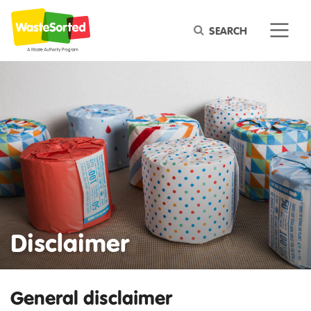
Keyword
Disclaimer
General disclaimer