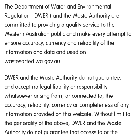
The Department of Water and Environmental
Regulation ( DWER ) and the Waste Authority are
committed to providing a quality service to the
Western Australian public and make every attempt to
ensure accuracy, currency and reliability of the
information and data and used on
wastesorted.wa.gov.au.
DWER and the Waste Authority do not guarantee,
and accept no legal liability or responsibility
whatsoever arising from, or connected to, the
accuracy, reliability, currency or completeness of any
information provided on this website. Without limit to
the generality of the above, DWER and the Waste
Authority do not guarantee that access to or the