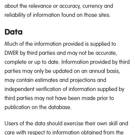
about the relevance or accuracy, currency and
reliability of information found on those sites.
Data
Much of the information provided is supplied to
DWER by third parties and may not be accurate,
complete or up to date. Information provided by third
parties may only be updated on an annual basis,
may contain estimates and projections and
independent verification of information supplied by
third parties may not have been made prior to
publication on the database.
Users of the data should exercise their own skill and
care with respect to information obtained from the