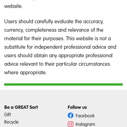
website.
Users should carefully evaluate the accuracy,
currency, completeness and relevance of the
material for their purposes. This website is not a
substitute for independent professional advice and
users should obtain any appropriate professional
advice relevant to their particular circumstances
where appropriate.
Be a GREAT Sort
Follow us
Gift
Facebook
Recycle
Instagram