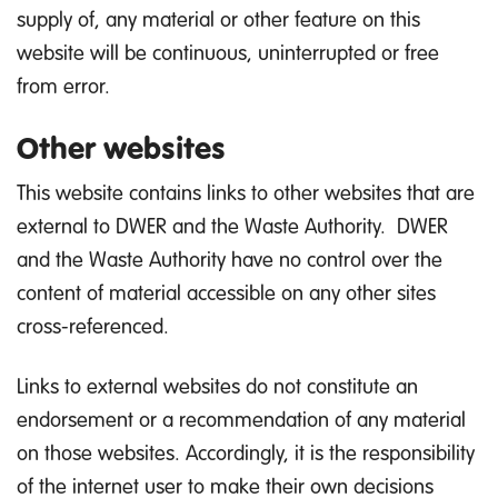
supply of, any material or other feature on this
website will be continuous, uninterrupted or free
from error.
Other websites
This website contains links to other websites that are
external to DWER and the Waste Authority. DWER
and the Waste Authority have no control over the
content of material accessible on any other sites
cross-referenced.
Links to external websites do not constitute an
endorsement or a recommendation of any material
on those websites. Accordingly, it is the responsibility
of the internet user to make their own decisions