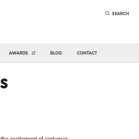
Keyword
ggle Dropdown
AWARDS
BLOG
CONTACT
s
 the excitement of costumes,