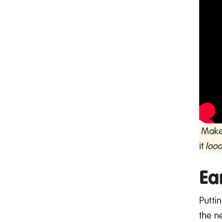
Make 
it
loo
Ea
Putti
the
n