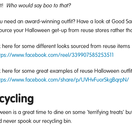
t
!
Who would say boo to that?
ou
need
an
award-winning
outfit?
Have a look at Good Sam
ource your Halloween get-up from reuse stores rather t
 here for some different looks sourced from reuse items
tps://www.facebook.com/reel/339907585253511
 here for some great examples of reuse Halloween outfit
tps://www.facebook.com/share/p/UVHvFuorSkgBqrpN/
cycling
ween is
a great time
to dine on some 'terrifying treats' b
d never spook our recycling bin.