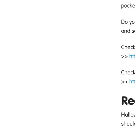
pocke
Do y
and s
Check
>>
ht
Check
>>
ht
Re
Hallo
shoul