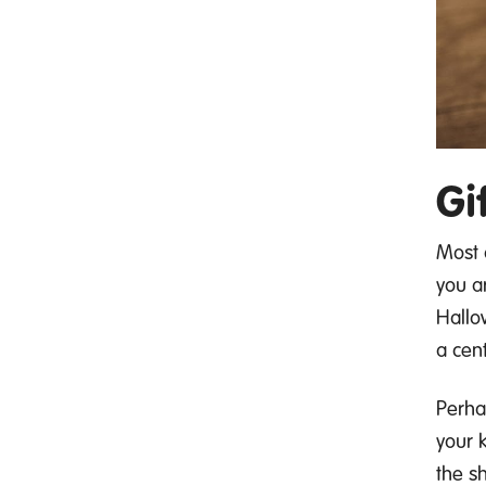
Gi
Most 
you a
Hallo
a cen
P
erha
your k
the s