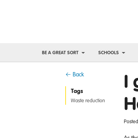
Toggle Dropdown
Toggl
BE A GREAT SORT
SCHOOLS
I
← Back
Tags
H
Waste reduction
Posted
As th