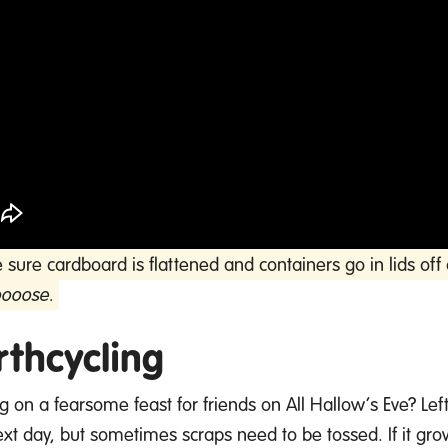
sure cardboard is flattened and containers go in lids o
oooose.
rthcycling
ng on a fearsome feast for friends on All Hallow’s Eve?
Lef
ext
day, but sometimes scraps need to be tossed. If it gro