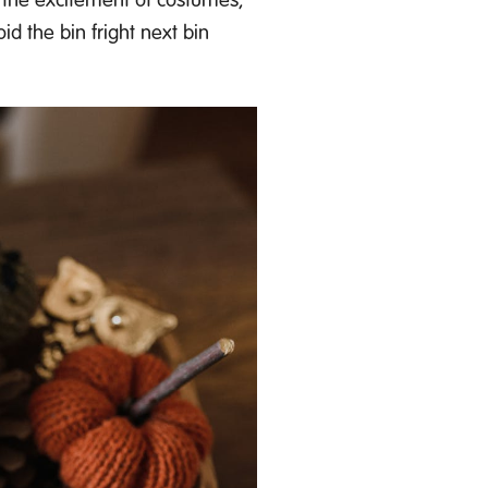
id the bin fright next bin