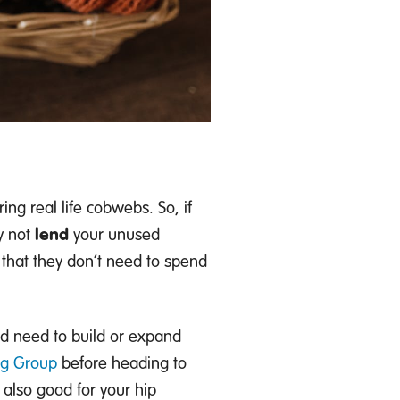
ing real life cobwebs.
So, if
y
not
lend
your unused
 that they
don’t
need to spend
nd
need to build or expand
ng Group
before heading to
it also good for you
r
hip