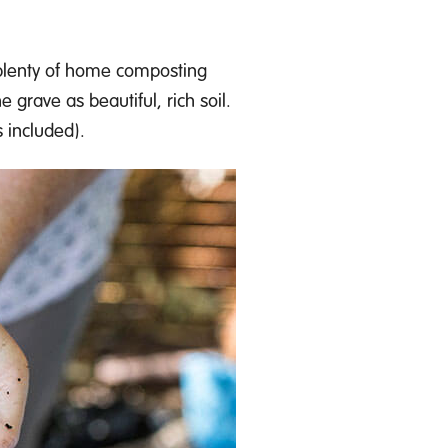
 plenty of home composting
he grave as
beautiful
, rich soil.
 inclu
d
ed)
.