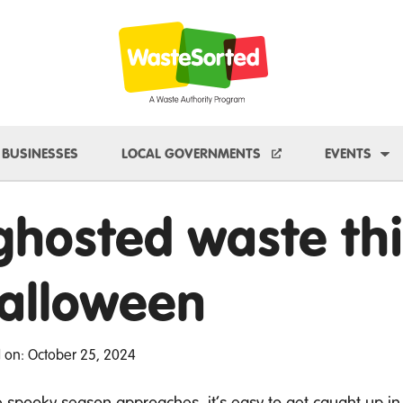
e Dropdown
To
BUSINESSES
LOCAL GOVERNMENTS
EVENTS
 ghosted waste thi
alloween
 on: October 25, 2024
e spooky season approaches,
it’s
easy to get caught up in