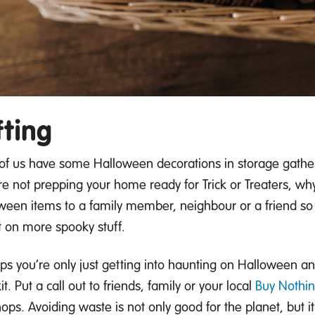
fting
of us have some Halloween decorations in storage
gather
re not prepping your home ready for Trick or
Treaters, wh
ween items to a family member,
neighbour
or a friend so
t on more spooky stuff.
ps you’re
only just getting into haunting on Halloween a
it.
Put a call out to friends, family or your local
Buy Nothi
hops.
Avoiding waste is not only good for the
planet
, but 