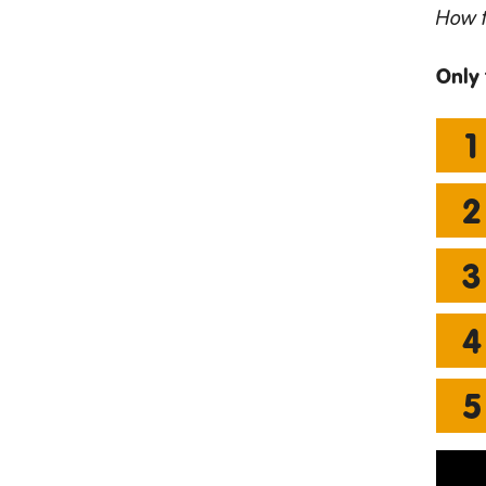
How t
Only 