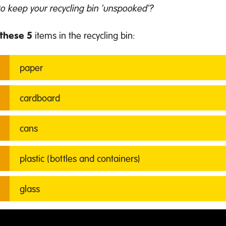
o keep your recycling bin 'unspooked'?
these 5
items in the recycling bin:
p
aper
cardboard
cans
plastic (bottles and containers)
glass