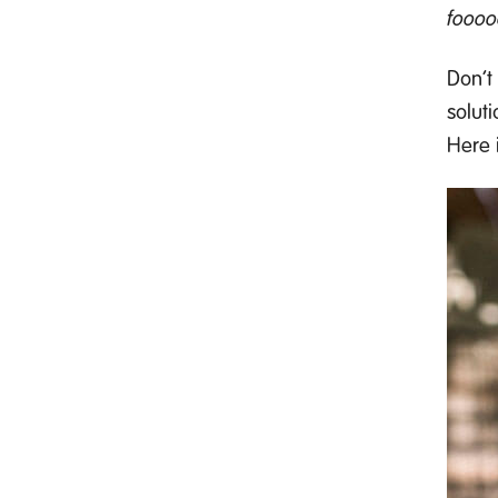
fooo
Don’t
soluti
Here 