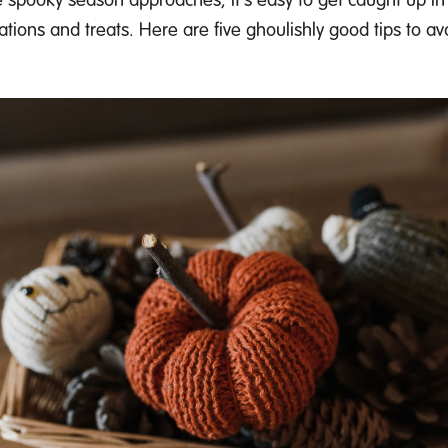
ations
and treats.
Here are five ghoulishly
good tips
to avo