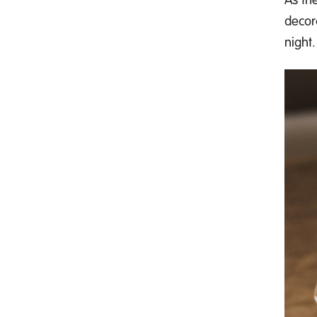
decor
night.