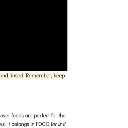
ff and rinsed. Remember, keep
tover foods are perfect for
the
ws, it belongs in FOGO (
or is
it