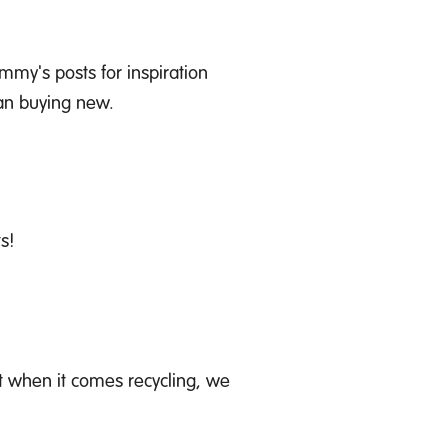
my's posts for inspiration
han buying new.
s!
ut when it comes recycling
,
we