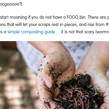
ooogooooo?
)
.
start moaning
if you do not have a FOGO bin
. There are
ons that will
let your
scraps rest in pieces
,
and rise from t
is
a
simple composting guide
… it is not that scary
(worms