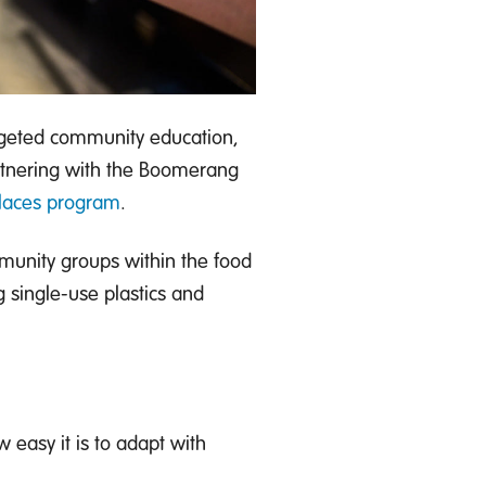
argeted community education,
rtnering with the Boomerang
Places program
.
unity groups within the food
g single-use plastics and
 easy it is to adapt with