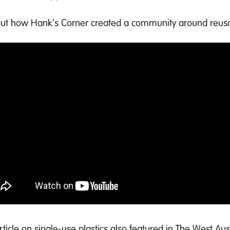
out how Hank's Corner created a community around reus
article on single-use plastics also featured in The West Au