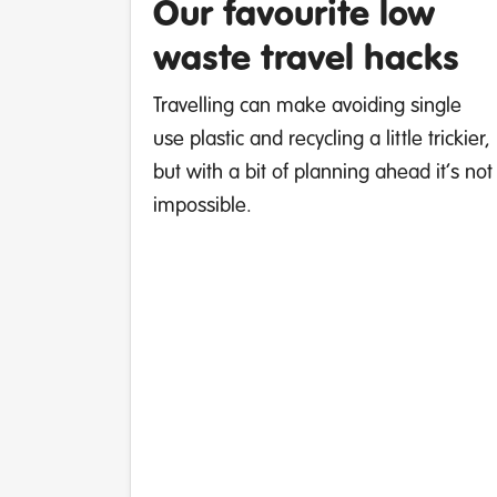
Our favourite low
waste travel hacks
Travelling can make avoiding single
use plastic and recycling a little trickier,
but with a bit of planning ahead it’s not
impossible.