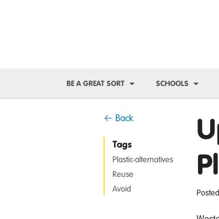
Toggle Dropdown
Toggl
BE A GREAT SORT
SCHOOLS
U
← Back
Tags
P
Plastic-alternatives
Reuse
Avoid
Posted
Wester