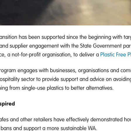
ransition has been supported since the beginning with t
l and supplier engagement with the State Government pa
ce, a not-for-profit organisation, to deliver a
Plastic Free 
rogram engages with businesses, organisations and comm
ospitality sector to provide support and advice on avoidin
ing from single-use plastics to better alternatives.
spired
afes and other retailers have effectively demonstrated how
 bans and support a more sustainable WA.