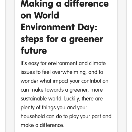
Making a difference
on World
Environment Day:
steps for a greener
future
It’s easy for environment and climate
issues to feel overwhelming, and to
wonder what impact your contribution
can make towards a greener, more
sustainable world. Luckily, there are
plenty of things you and your
household can do to play your part and
make a difference.