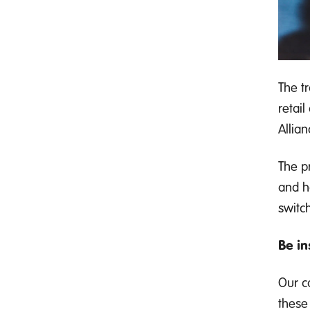
The t
retai
Allian
The p
and h
switch
Be in
Our c
these