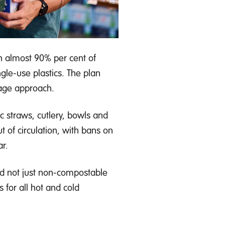
 almost 90% per cent of
gle-use plastics. The plan
tage approach.
c straws, cutlery, bowls and
t of circulation, with bans on
r.
d not just non-compostable
s for all hot and cold