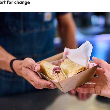
ort for change