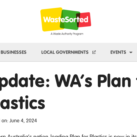
e Dropdown
To
BUSINESSES
LOCAL GOVERNMENTS
EVENTS
pdate: WA’s Plan 
lastics
 on: June 4, 2024
n Australia’s nation-leading Plan for Plastics is now in its