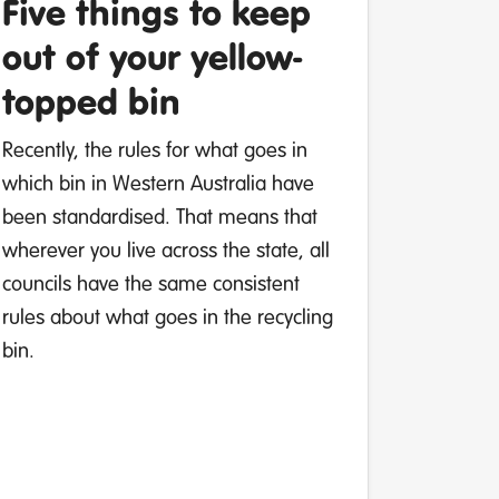
Five things to keep
out of your yellow-
topped bin
Recently, the rules for what goes in
which bin in Western Australia have
been standardised. That means that
wherever you live across the state, all
councils have the same consistent
rules about what goes in the recycling
bin.