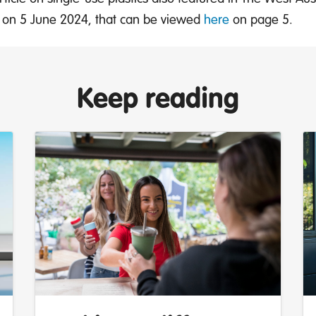
ut on 5 June 2024, that can be viewed
here
on page 5.
Keep reading