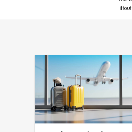
lifto