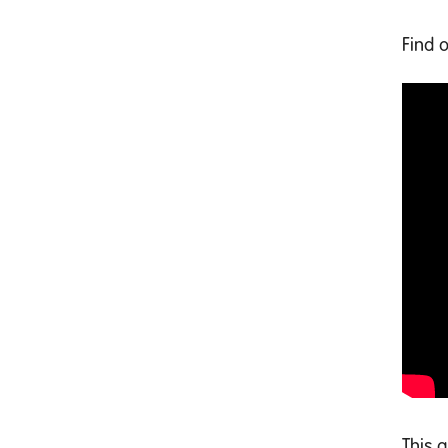
Find 
This 