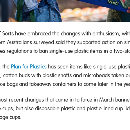
 Sorts have embraced the changes with enthusiasm, with
rn Australians surveyed said they supported action on sin
des regulations to ban single-use plastic items in a two-s
, the
Plan for Plastics
has seen items like single-use plasti
s, cotton buds with plastic shafts and microbeads taken ou
ce bags and takeaway containers to come later in the yea
ost recent changes that came in to force in March banne
 cups, but also disposable plastic and plastic-lined cup lid
age cups.