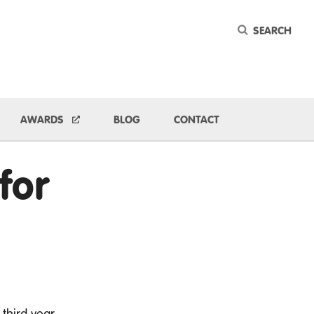
Keyword
ggle Dropdown
AWARDS
BLOG
CONTACT
for
 third year.