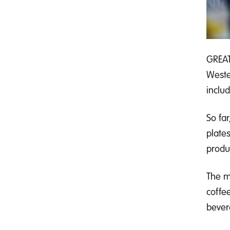
GREAT
Weste
inclu
So far
plate
produ
The m
coffee
bever