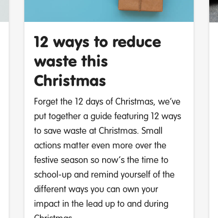
12 ways to reduce
waste this
Christmas
Forget the 12 days of Christmas, we’ve
put together a guide featuring 12 ways
to save waste at Christmas. Small
actions matter even more over the
festive season so now’s the time to
school-up and remind yourself of the
different ways you can own your
impact in the lead up to and during
Christmas.