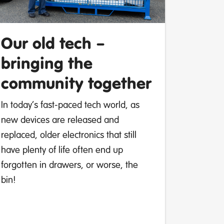
Our old tech –
bringing the
community together
In today’s fast-paced tech world, as
new devices are released and
replaced, older electronics that still
have plenty of life often end up
forgotten in drawers, or worse, the
bin!