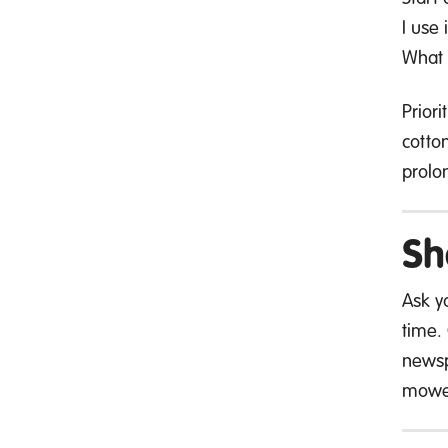
I use 
What w
Prior
cotto
prolon
Sh
Ask yo
time.
newsp
mowe