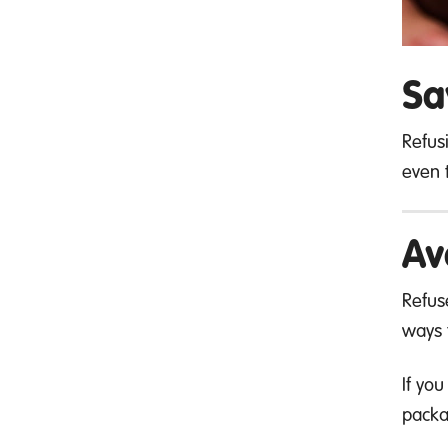
Sa
Refus
even t
Av
Refus
ways 
If yo
packa