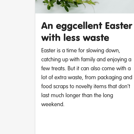
An eggcellent Easter
with less waste
Easter is a time for slowing down,
catching up with family and enjoying a
few treats. But it can also come with a
lot of extra waste, from packaging and
food scraps to novelty items that don’t
last much longer than the long
weekend.