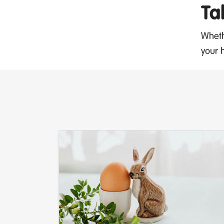
Ta
Wheth
your 