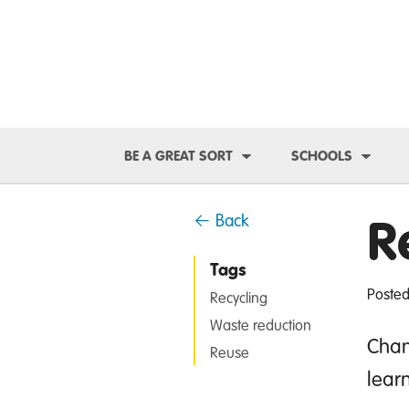
Toggle Dropdown
Toggl
BE A GREAT SORT
SCHOOLS
R
← Back
Tags
Posted
Recycling
Waste reduction
Chan
Reuse
lear