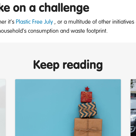
ke on a challenge
er it’s
Plastic Free July
, or a multitude of other initiative
household’s consumption and waste footprint.
Keep reading