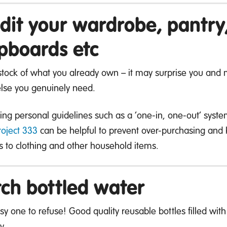
dit your wardrobe, pantr
pboards etc
stock of what you already own – it may surprise you and m
 else you genuinely need.
ing personal guidelines such as a ‘one-in, one-out’ syst
roject 333
can be helpful to prevent over-purchasing and k
 to clothing and other household items.
tch bottled water
sy one to refuse! Good quality reusable bottles filled wi
y.