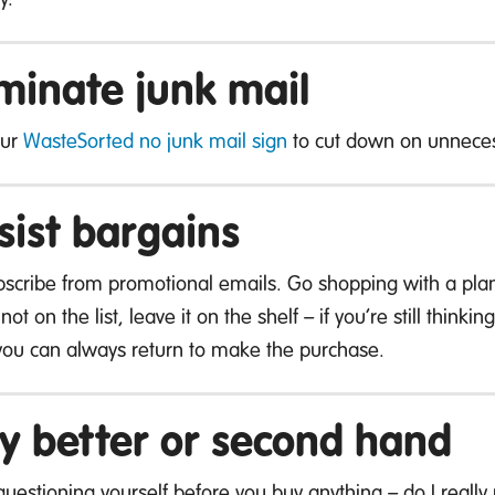
iminate junk mail
our
WasteSorted no junk mail sign
to cut down on unneces
sist bargains
scribe from promotional emails. Go shopping with a plan
 not on the list, leave it on the shelf – if you’re still think
you can always return to make the purchase.
y better or second hand
 questioning yourself before you buy anything – do I reall