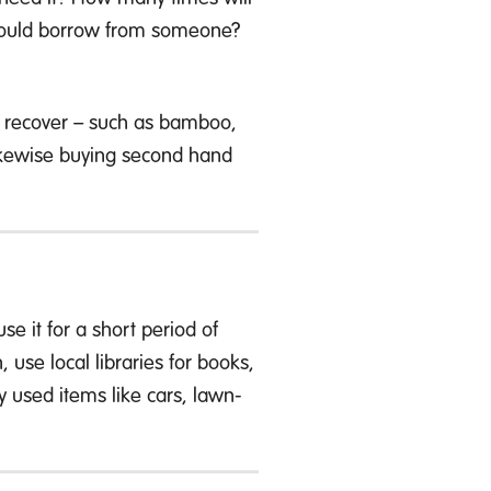
 I could borrow from someone?
to recover – such as bamboo,
 Likewise buying second hand
se it for a short period of
use local libraries for books,
 used items like cars, lawn-