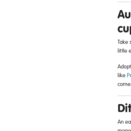
Au
cu
Take 
little
Adopt
like
P
comes
Di
An ea
mone