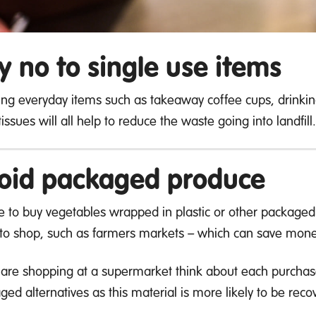
y no to single use items
ing everyday items such as takeaway coffee cups, drinki
issues will all help to reduce the waste going into landfill.
oid packaged produce
e to buy vegetables wrapped in plastic or other packaged 
to shop, such as farmers markets – which can save mone
u are shopping at a supermarket think about each purchase 
ged alternatives as this material is more likely to be rec