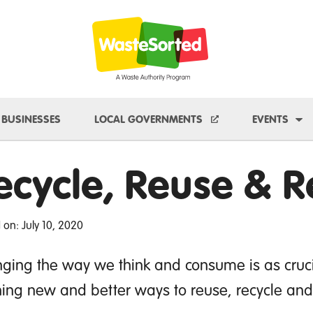
e Dropdown
To
BUSINESSES
LOCAL GOVERNMENTS
EVENTS
ecycle, Reuse & 
 on: July 10, 2020
ging the way we think and consume is as cruci
ning new and better ways to reuse, recycle an