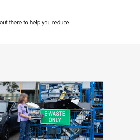
s out there to help you reduce