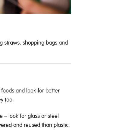
ng straws, shopping bags and
foods and look for better
y too.
– look for glass or steel
overed and reused than plastic.