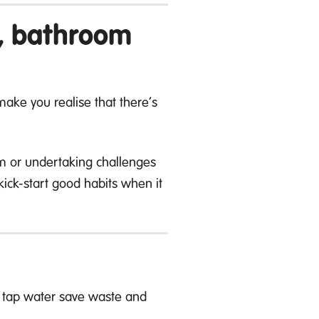
y, bathroom
ake you realise that there’s
em or undertaking challenges
ick-start good habits when it
th tap water save waste and