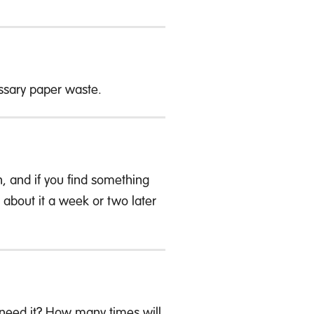
sary paper waste.
, and if you find something
ing about it a week or two later
y need it? How many times will