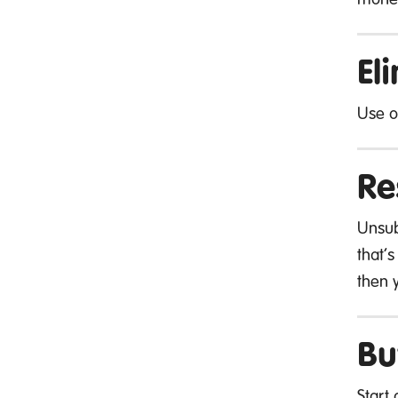
El
Use 
Re
Unsub
that’s
then 
Bu
Start