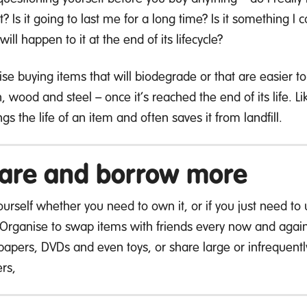
it? Is it going to last me for a long time? Is it something
ill happen to it at the end of its lifecycle?
itise buying items that will biodegrade or that are easier 
n, wood and steel – once it’s reached the end of its life.
gs the life of an item and often saves it from landfill.
are and borrow more
urself whether you need to own it, or if you just need to u
 Organise to swap items with friends every now and again, 
apers, DVDs and even toys, or share large or infrequently
rs,