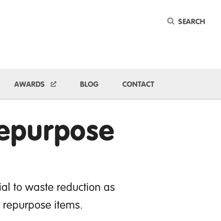
Keyword
ggle Dropdown
AWARDS
BLOG
CONTACT
Repurpose
al to waste reduction as
d repurpose items.