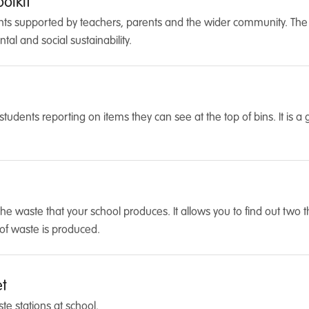
olkit
ts supported by teachers, parents and the wider community. The obj
al and social sustainability.
r students reporting on items they can see at the top of bins. It is 
the waste that your school produces. It allows you to find out two 
of waste is produced.
et
e stations at school.