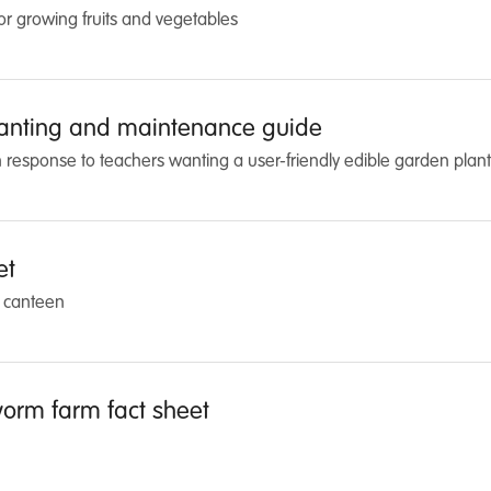
for growing fruits and vegetables
lanting and maintenance guide
response to teachers wanting a user-friendly edible garden planti
et
l canteen
orm farm fact sheet