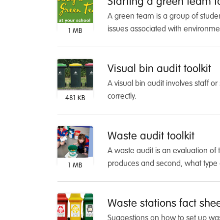
Starting a green team to
A green team is a group of studen
issues associated with environment
1 MB
Visual bin audit toolkit
A visual bin audit involves staff o
correctly.
481 KB
Waste audit toolkit
A waste audit is an evaluation of 
produces and second, what type 
1 MB
Waste stations fact she
Suggestions on how to set up wast