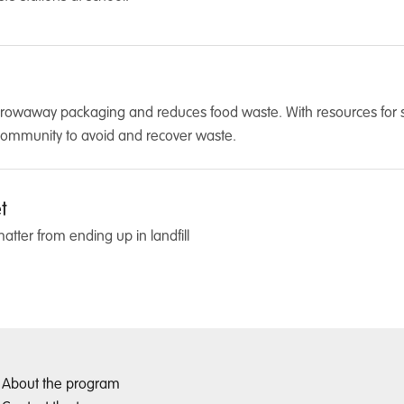
hrowaway packaging and reduces food waste. With resources for sch
community to avoid and recover waste.
t
tter from ending up in landfill
About the program