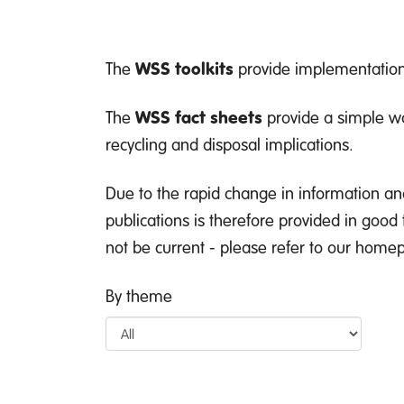
The
WSS toolkits
provide implementation 
The
WSS fact sheets
provide a simple wa
recycling and disposal implications.
Due to the rapid change in information an
publications is therefore provided in good
not be current - please refer to our homepa
By theme