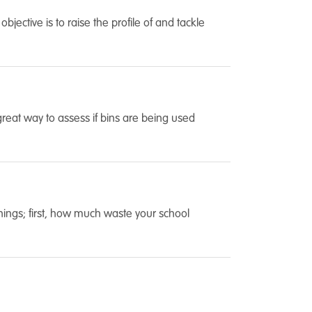
ective is to raise the profile of and tackle
a great way to assess if bins are being used
things; first, how much waste your school