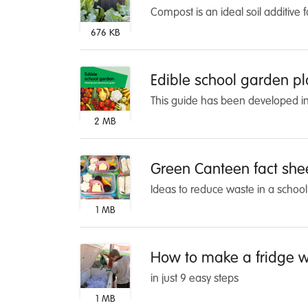
Compost is an ideal soil additive 
676 KB
Edible school garden p
This guide has been developed in 
2 MB
Green Canteen fact she
Ideas to reduce waste in a schoo
1 MB
How to make a fridge w
in just 9 easy steps
1 MB