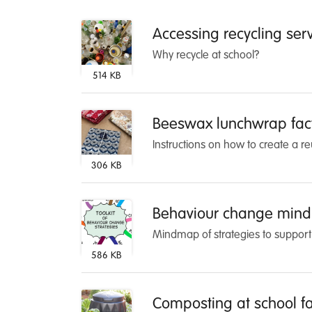
Accessing recycling ser
Why recycle at school?
514 KB
Beeswax lunchwrap fac
Instructions on how to create a r
306 KB
Behaviour change min
Mindmap of strategies to support
586 KB
Composting at school fa