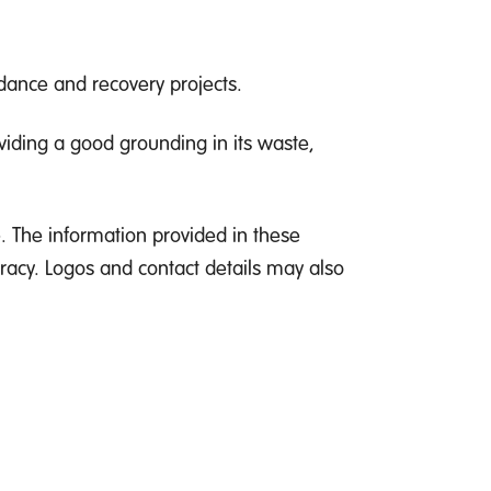
idance and recovery projects.
viding a good grounding in its waste,
. The information provided in these
racy. Logos and contact details may also