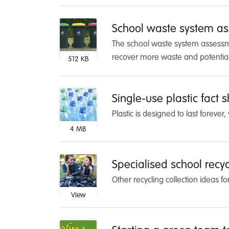
School waste system as
The school waste system assessmen
recover more waste and potentia
512 KB
Single-use plastic fact 
Plastic is designed to last foreve
4 MB
Specialised school recycl
Other recycling collection ideas fo
View