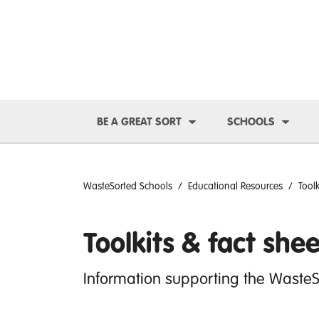
Toggle Dropdown
Toggl
BE A GREAT SORT
SCHOOLS
WasteSorted Schools
Educational Resources
Tool
Toolkits & fact shee
Information supporting the Waste