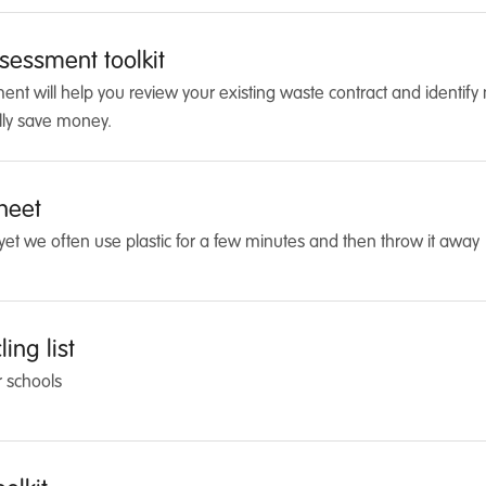
sessment toolkit
t will help you review your existing waste contract and identify 
lly save money.
sheet
r, yet we often use plastic for a few minutes and then throw it away
ing list
r schools