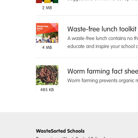
2 MB
Waste-free lunch toolkit
A waste-free lunch contains no t
educate and inspire your school 
4 MB
Worm farming fact shee
Worm farming prevents organic ma
485 KB
WasteSorted Schools