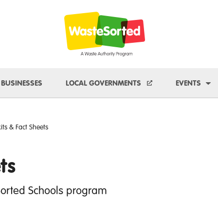
e Dropdown
To
BUSINESSES
LOCAL GOVERNMENTS
EVENTS
kits & Fact Sheets
ts
Sorted Schools program