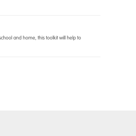
ool and home, this toolkit will help to