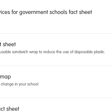
vices for government schools fact sheet
t sheet
eusable sandwich wrap to reduce the use of disposable plastic.
dmap
 change in your school
ct sheet