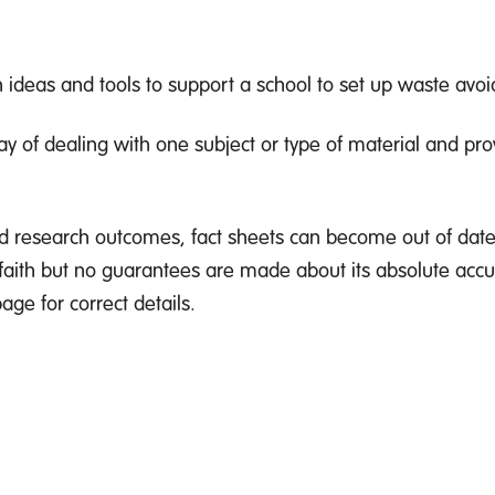
ideas and tools to support a school to set up waste avo
y of dealing with one subject or type of material and pro
d research outcomes, fact sheets can become out of date
 faith but no guarantees are made about its absolute accu
ge for correct details.