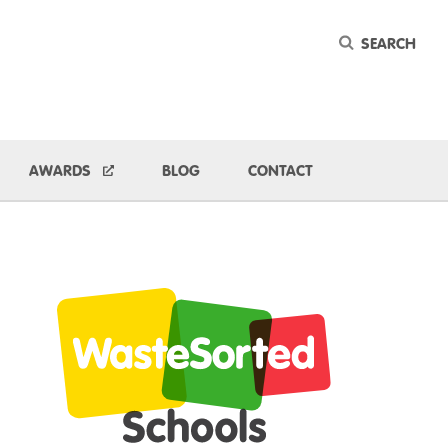
Keyword
ggle Dropdown
AWARDS
BLOG
CONTACT