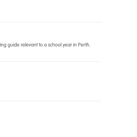
ng guide relevant to a school year in Perth.