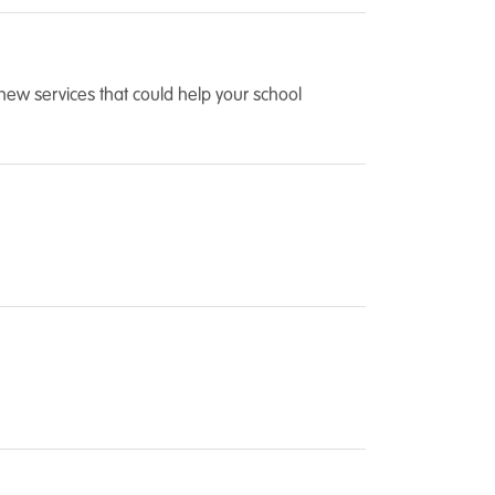
new services that could help your school