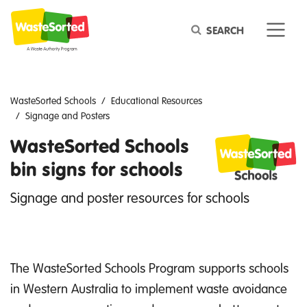
Keyword
WasteSorted Schools
Educational Resources
Signage and Posters
WasteSorted Schools
bin signs for schools
Signage and poster resources for schools
The WasteSorted Schools Program supports schools
in Western Australia to implement waste avoidance