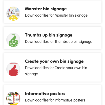
Monster bin signage
Download files for Monster bin signage
Thumbs up bin signage
Download files for Thumbs up bin signage
Create your own bin signage
Download files for Create your own bin
signage
Informative posters
Download files for Informative posters