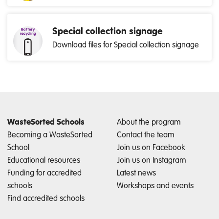
Special collection signage
Download files for Special collection signage
WasteSorted Schools
About the program
Becoming a WasteSorted
Contact the team
School
Join us on Facebook
Educational resources
Join us on Instagram
Funding for accredited
Latest news
schools
Workshops and events
Find accredited schools