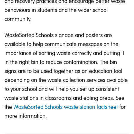
and recovery practices and encourage better waste
behaviours in students and the wider school
community.
WasteSorted Schools signage and posters are
available to help communicate messages on the
importance of sorting waste correctly and putting it
in the right bin to reduce contamination. The bin
signs are to be used together as an education tool
depending on the waste collection services available
to your school and will help you set up consistent
waste stations in classrooms and eating areas. See
the
WasteSorted Schools waste station factsheet
for
more information.