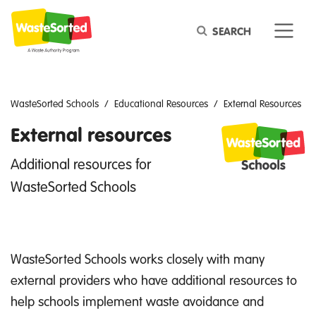
Keyword
WasteSorted Schools
Educational Resources
External Resources
External resources
Additional resources for
WasteSorted Schools
WasteSorted Schools works closely with many
external providers who have additional resources to
help schools implement waste avoidance and