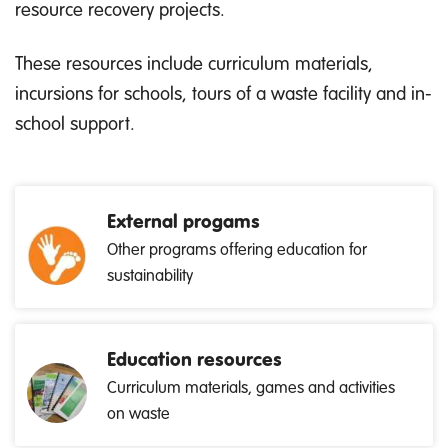
resource recovery projects.
These resources include curriculum materials,
incursions for schools, tours of a waste facility and in-
school support.
External progams
Other programs offering education for
sustainability
Education resources
Curriculum materials, games and activities
on waste