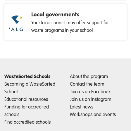
Local governments
Your local council may offer support for
waste programs in your school
WasteSorted Schools
About the program
Becoming a WasteSorted
Contact the team
School
Join us on Facebook
Educational resources
Join us on Instagram
Funding for accredited
Latest news
schools
Workshops and events
Find accredited schools